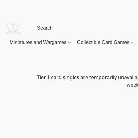
Miniatures and Wargames
Collectible Card Games
Tier 1 card singles are temporarily unavai
week 