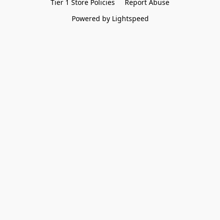
Tier 1 Store Policies
Report Abuse
Powered by Lightspeed