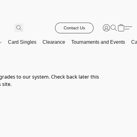
Contact Us
Card Singles
Clearance
Tournaments and Events
Ca
rades to our system. Check back later this 
 site.