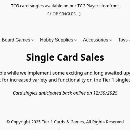
TCG card singles available on our TCG Player storefront
SHOP SINGLES
Board Games
Hobby Supplies
Accessories
Toys
Single Card Sales
lable while we implement some exciting and long awaited upg
for increased variety and functionality on the Tier 1 singles
Card singles anticipated back online on 12/30/2025
© Copyright 2025 Tier 1 Cards & Games, All Rights Reserved