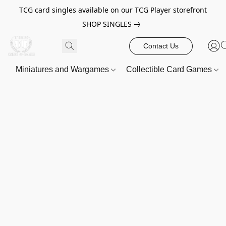
TCG card singles available on our TCG Player storefront
SHOP SINGLES
Contact Us
Miniatures and Wargames
Collectible Card Games