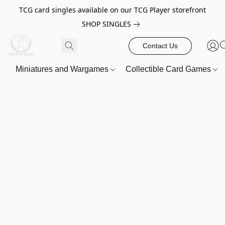
TCG card singles available on our TCG Player storefront
SHOP SINGLES
Contact Us
Miniatures and Wargames
Collectible Card Games