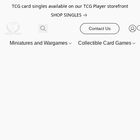
TCG card singles available on our TCG Player storefront
SHOP SINGLES
Contact Us
Miniatures and Wargames
Collectible Card Games