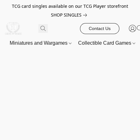
TCG card singles available on our TCG Player storefront
SHOP SINGLES
Contact Us
Miniatures and Wargames
Collectible Card Games