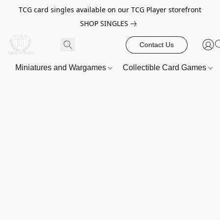
TCG card singles available on our TCG Player storefront
SHOP SINGLES
Contact Us
Miniatures and Wargames
Collectible Card Games