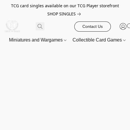
TCG card singles available on our TCG Player storefront
SHOP SINGLES
Contact Us
Miniatures and Wargames
Collectible Card Games