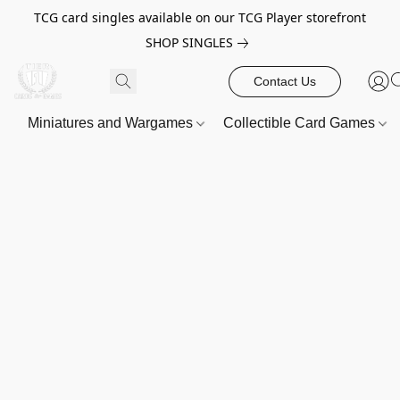
TCG card singles available on our TCG Player storefront
SHOP SINGLES
Contact Us
Miniatures and Wargames
Collectible Card Games