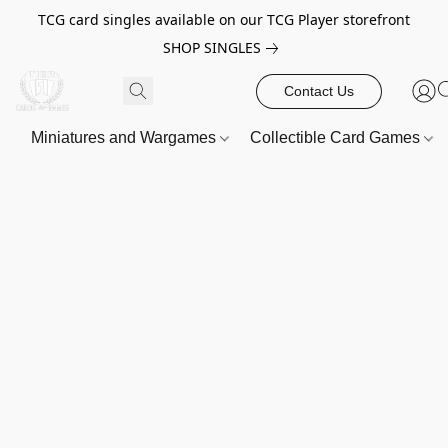
TCG card singles available on our TCG Player storefront
SHOP SINGLES
Contact Us
Miniatures and Wargames
Collectible Card Games