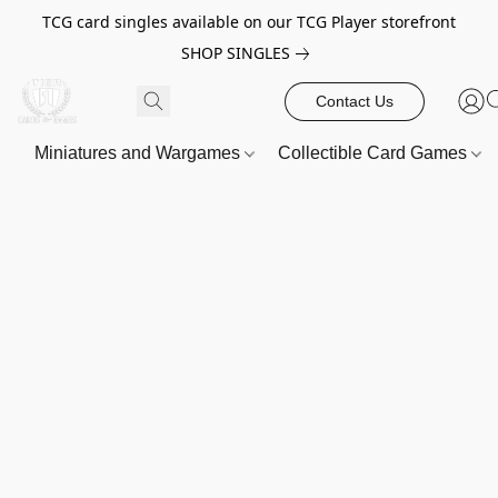
TCG card singles available on our TCG Player storefront
SHOP SINGLES
Contact Us
Miniatures and Wargames
Collectible Card Games