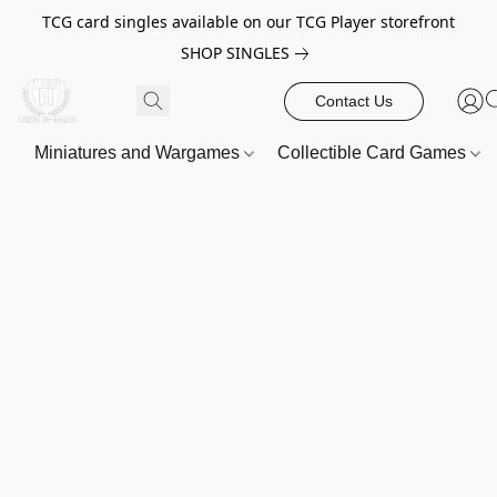
TCG card singles available on our TCG Player storefront
SHOP SINGLES
Contact Us
Miniatures and Wargames
Collectible Card Games