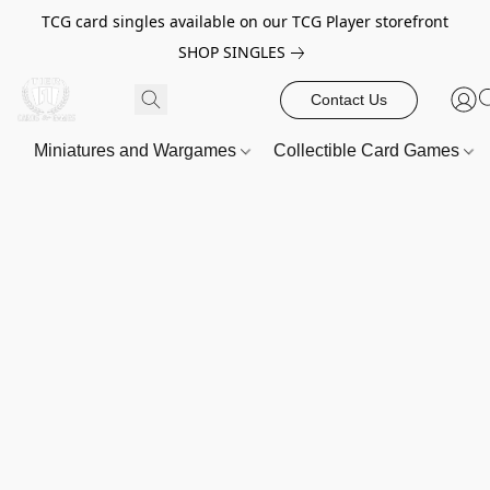
TCG card singles available on our TCG Player storefront
SHOP SINGLES
Contact Us
Miniatures and Wargames
Collectible Card Games