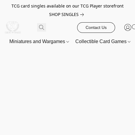
TCG card singles available on our TCG Player storefront
SHOP SINGLES
Contact Us
Miniatures and Wargames
Collectible Card Games