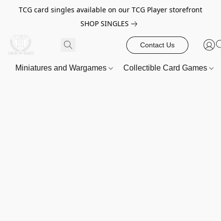
TCG card singles available on our TCG Player storefront
SHOP SINGLES
Contact Us
Miniatures and Wargames
Collectible Card Games