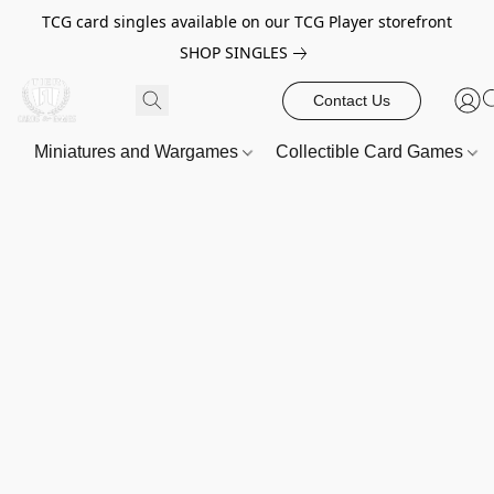
TCG card singles available on our TCG Player storefront
SHOP SINGLES
Contact Us
Miniatures and Wargames
Collectible Card Games