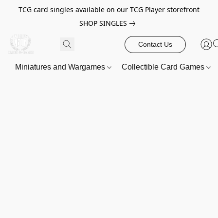
TCG card singles available on our TCG Player storefront
SHOP SINGLES
Contact Us
Miniatures and Wargames
Collectible Card Games