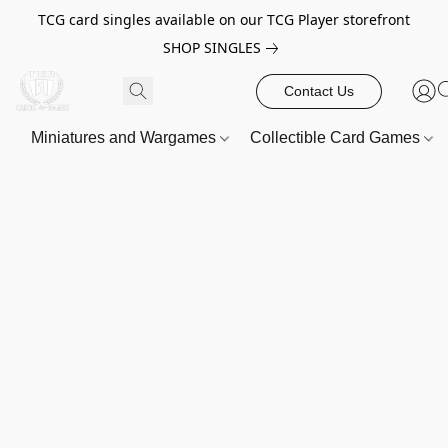
TCG card singles available on our TCG Player storefront
SHOP SINGLES
Contact Us
Miniatures and Wargames
Collectible Card Games