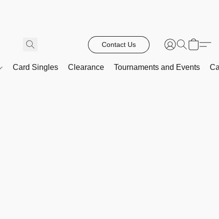
Contact Us
Card Singles
Clearance
Tournaments and Events
Ca