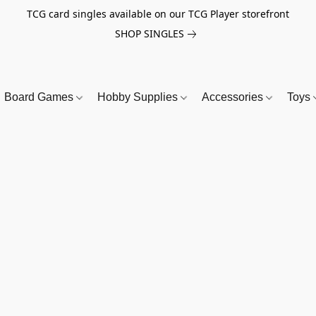
TCG card singles available on our TCG Player storefront
SHOP SINGLES
Board Games
Hobby Supplies
Accessories
Toys