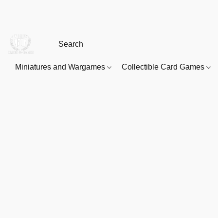
Miniatures and Wargames
Collectible Card Games