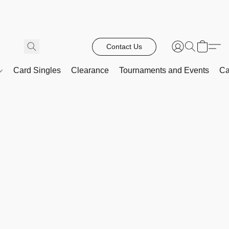
Contact Us
Card Singles
Clearance
Tournaments and Events
Ca