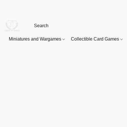
Miniatures and Wargames
Collectible Card Games