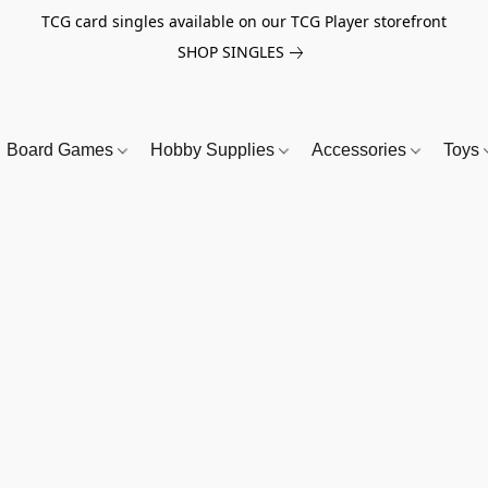
TCG card singles available on our TCG Player storefront
SHOP SINGLES
Board Games
Hobby Supplies
Accessories
Toys