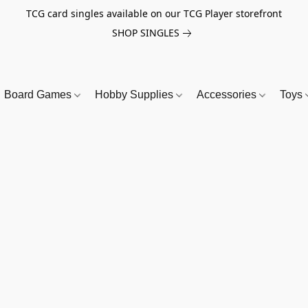
TCG card singles available on our TCG Player storefront
SHOP SINGLES
Board Games
Hobby Supplies
Accessories
Toys