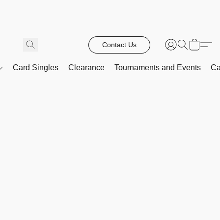
Contact Us
Card Singles
Clearance
Tournaments and Events
Ca