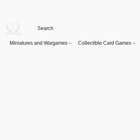
Miniatures and Wargames
Collectible Card Games