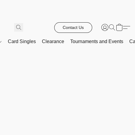
Contact Us
Card Singles
Clearance
Tournaments and Events
Ca