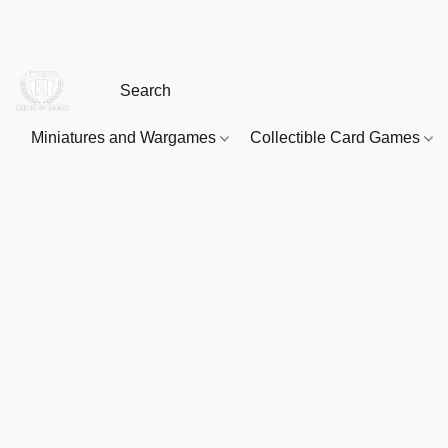
Miniatures and Wargames
Collectible Card Games