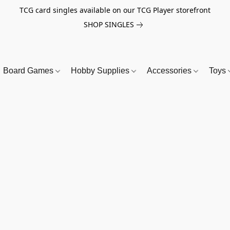
TCG card singles available on our TCG Player storefront
SHOP SINGLES
Board Games
Hobby Supplies
Accessories
Toys