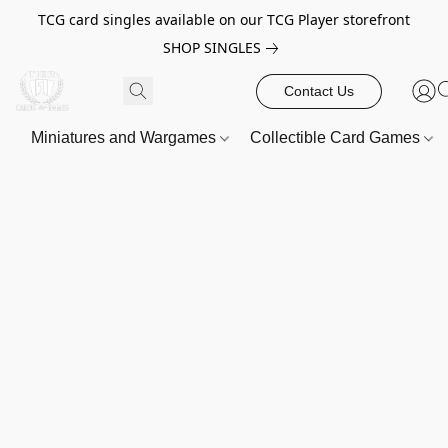
TCG card singles available on our TCG Player storefront
SHOP SINGLES
Contact Us
Miniatures and Wargames
Collectible Card Games