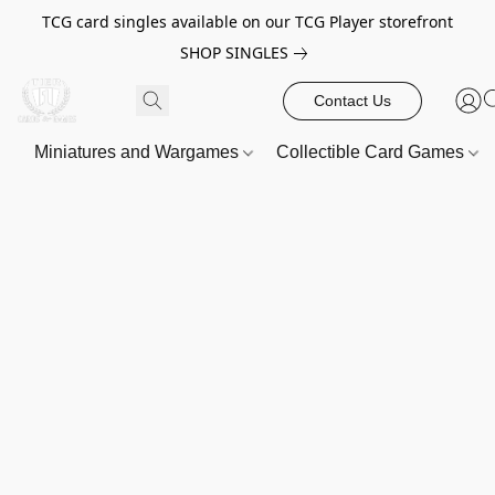
TCG card singles available on our TCG Player storefront
SHOP SINGLES
Contact Us
Miniatures and Wargames
Collectible Card Games