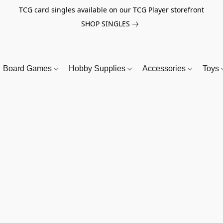
TCG card singles available on our TCG Player storefront
SHOP SINGLES
Board Games
Hobby Supplies
Accessories
Toys