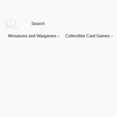
Miniatures and Wargames
Collectible Card Games