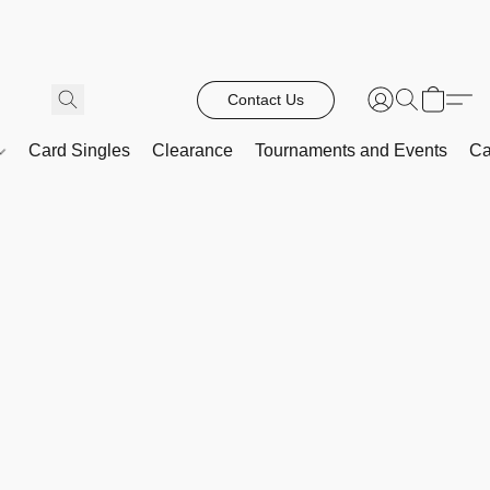
Contact Us
Card Singles
Clearance
Tournaments and Events
Ca