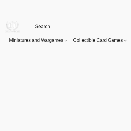
Miniatures and Wargames
Collectible Card Games