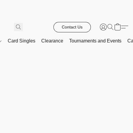
Contact Us
Card Singles
Clearance
Tournaments and Events
Ca