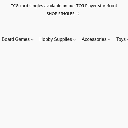
TCG card singles available on our TCG Player storefront
SHOP SINGLES
Board Games
Hobby Supplies
Accessories
Toys