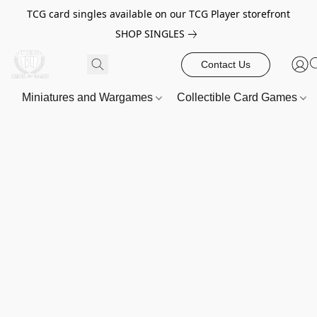
TCG card singles available on our TCG Player storefront
SHOP SINGLES
Contact Us
Miniatures and Wargames
Collectible Card Games