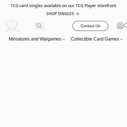
TCG card singles available on our TCG Player storefront
SHOP SINGLES
Contact Us
Miniatures and Wargames
Collectible Card Games