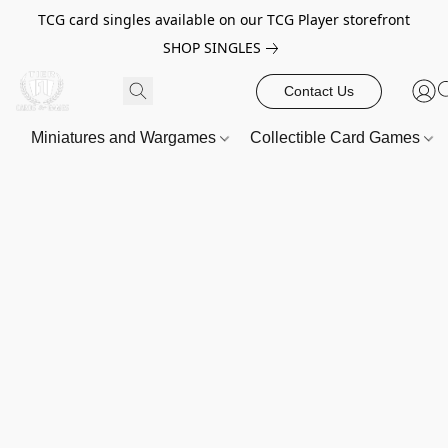
TCG card singles available on our TCG Player storefront
SHOP SINGLES
Contact Us
Miniatures and Wargames
Collectible Card Games