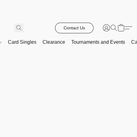
Contact Us
Card Singles
Clearance
Tournaments and Events
Ca