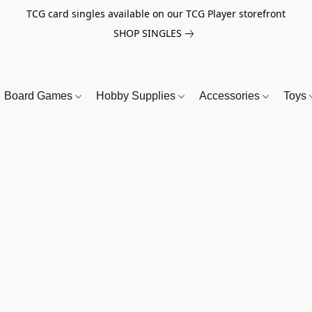
TCG card singles available on our TCG Player storefront
SHOP SINGLES
Board Games
Hobby Supplies
Accessories
Toys