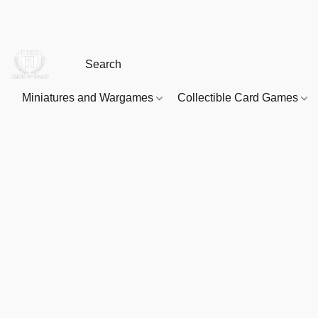
Miniatures and Wargames
Collectible Card Games