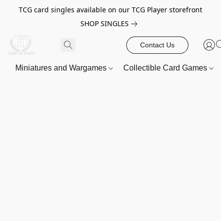
TCG card singles available on our TCG Player storefront
SHOP SINGLES
Contact Us
Miniatures and Wargames
Collectible Card Games