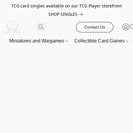
TCG card singles available on our TCG Player storefront
SHOP SINGLES
Contact Us
Miniatures and Wargames
Collectible Card Games