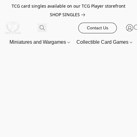
TCG card singles available on our TCG Player storefront
SHOP SINGLES
Contact Us
Miniatures and Wargames
Collectible Card Games