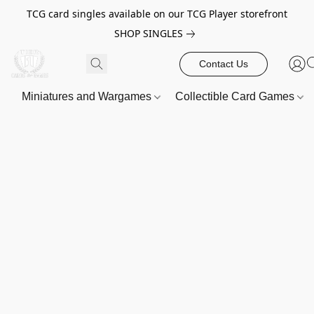
TCG card singles available on our TCG Player storefront
SHOP SINGLES
Contact Us
Miniatures and Wargames
Collectible Card Games