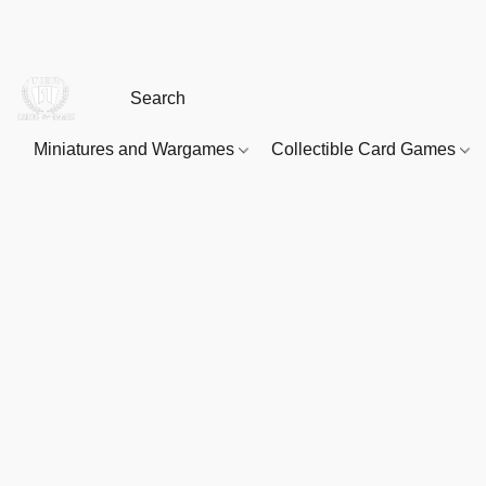
Miniatures and Wargames
Collectible Card Games