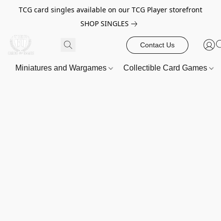
TCG card singles available on our TCG Player storefront
SHOP SINGLES
Contact Us
Miniatures and Wargames
Collectible Card Games