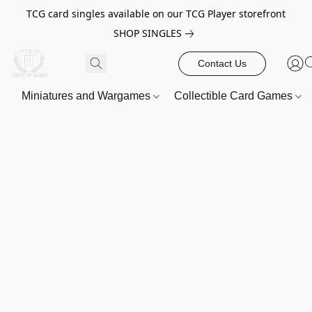
TCG card singles available on our TCG Player storefront
SHOP SINGLES
Contact Us
Miniatures and Wargames
Collectible Card Games