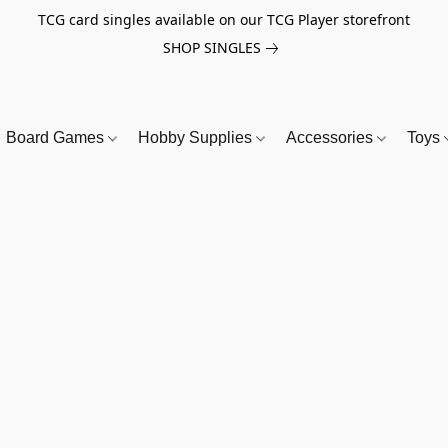
TCG card singles available on our TCG Player storefront
SHOP SINGLES
Board Games
Hobby Supplies
Accessories
Toys