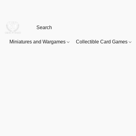
Miniatures and Wargames
Collectible Card Games