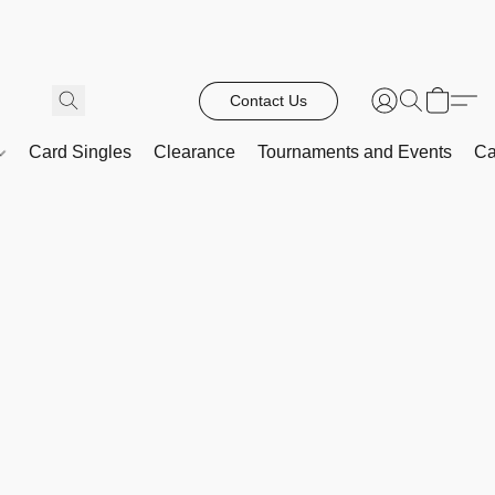
Contact Us
Card Singles
Clearance
Tournaments and Events
Ca