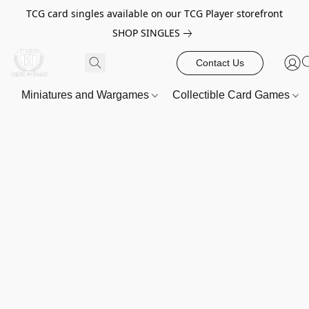
TCG card singles available on our TCG Player storefront
SHOP SINGLES
Contact Us
Miniatures and Wargames
Collectible Card Games