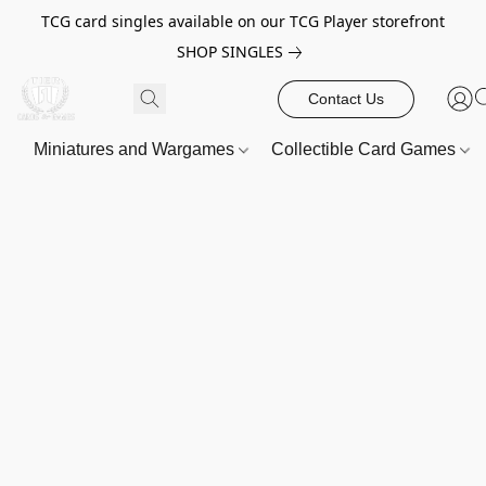
TCG card singles available on our TCG Player storefront
SHOP SINGLES
Contact Us
Miniatures and Wargames
Collectible Card Games