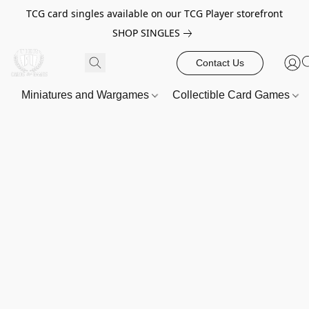
TCG card singles available on our TCG Player storefront
SHOP SINGLES
Contact Us
Miniatures and Wargames
Collectible Card Games