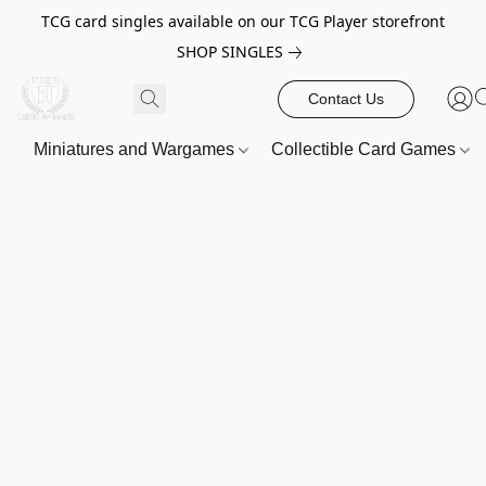
TCG card singles available on our TCG Player storefront
SHOP SINGLES
Contact Us
Miniatures and Wargames
Collectible Card Games