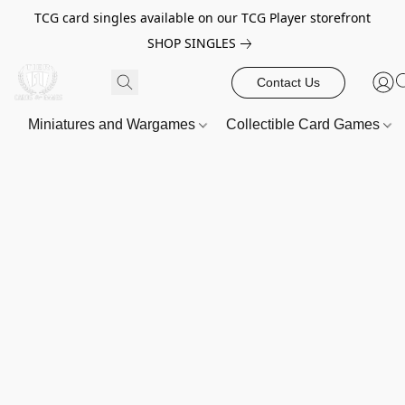
TCG card singles available on our TCG Player storefront
SHOP SINGLES
Contact Us
Miniatures and Wargames
Collectible Card Games