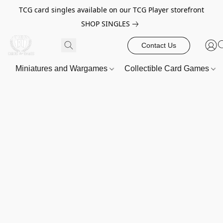
TCG card singles available on our TCG Player storefront
SHOP SINGLES
Contact Us
Miniatures and Wargames
Collectible Card Games