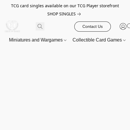
TCG card singles available on our TCG Player storefront
SHOP SINGLES
Contact Us
Miniatures and Wargames
Collectible Card Games