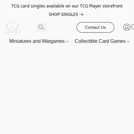
TCG card singles available on our TCG Player storefront
SHOP SINGLES
Contact Us
Miniatures and Wargames
Collectible Card Games