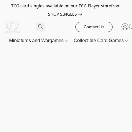
TCG card singles available on our TCG Player storefront
SHOP SINGLES
Contact Us
Miniatures and Wargames
Collectible Card Games