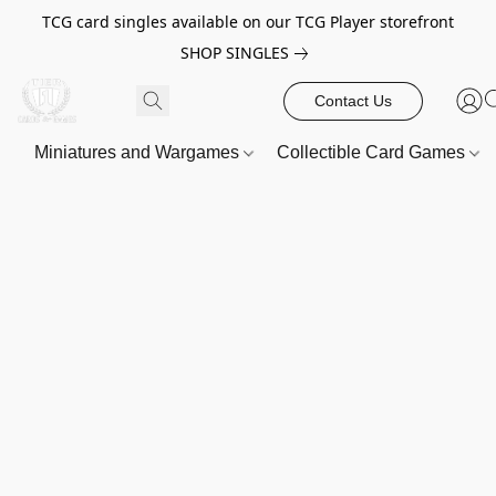
TCG card singles available on our TCG Player storefront
SHOP SINGLES
Contact Us
Miniatures and Wargames
Collectible Card Games