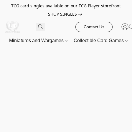
TCG card singles available on our TCG Player storefront
SHOP SINGLES
Contact Us
Miniatures and Wargames
Collectible Card Games