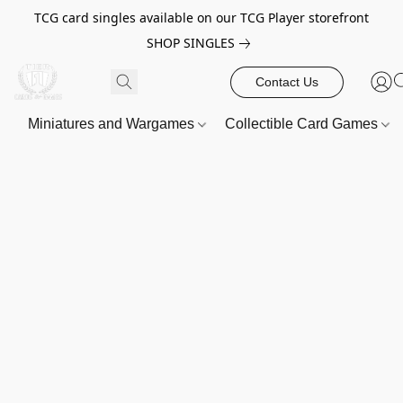
TCG card singles available on our TCG Player storefront
SHOP SINGLES
Contact Us
Miniatures and Wargames
Collectible Card Games