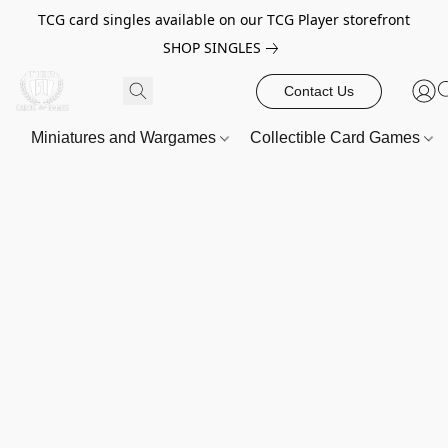
TCG card singles available on our TCG Player storefront
SHOP SINGLES
Contact Us
Miniatures and Wargames
Collectible Card Games